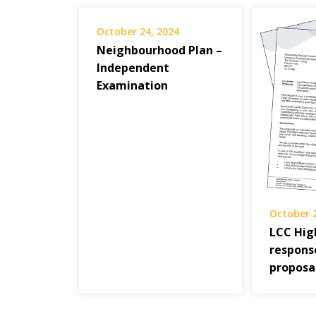
October 24, 2024
Neighbourhood Plan –
Independent
Examination
October 
LCC Hi
respons
proposa