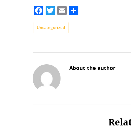
Facebook
Twitter
Email
Share
Uncategorized
About the author
Rela