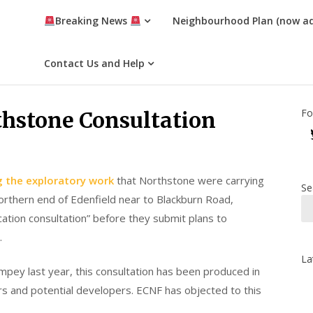
Breaking News
Neighbourhood Plan (now a
Contact Us and Help
Fo
thstone Consultation
ng the exploratory work
that Northstone were carrying
Se
orthern end of Edenfield near to Blackburn Road,
ation consultation” before they submit plans to
.
La
pey last year, this consultation has been produced in
rs and potential developers. ECNF has objected to this