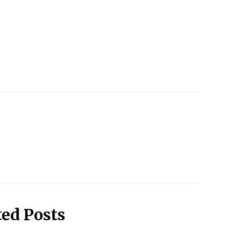
ted Posts