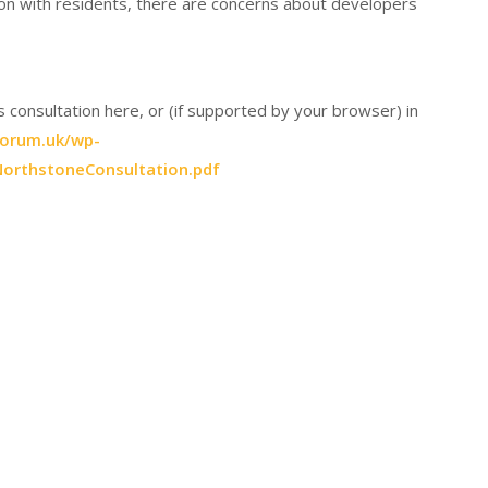
on with residents, there are concerns about developers
consultation here, or (if supported by your browser) in
forum.uk/wp-
orthstoneConsultation.pdf