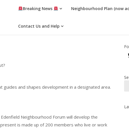
Breaking News
Neighbourhood Plan (now a
Contact Us and Help
Fo
ut?
Se
at guides and shapes development in a designated area.
La
 Edenfield Neighbourhood Forum will develop the
 present is made up of 200 members who live or work