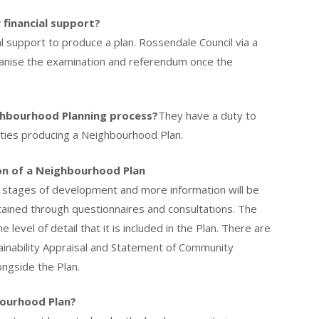
 financial support?
l support to produce a plan. Rossendale Council via a
ganise the examination and referendum once the
ighbourhood Planning process?
They have a duty to
ties producing a Neighbourhood Plan.
on of a Neighbourhood Plan
y stages of development and more information will be
btained through questionnaires and consultations. The
level of detail that it is included in the Plan. There are
inability Appraisal and Statement of Community
ngside the Plan.
ourhood Plan?