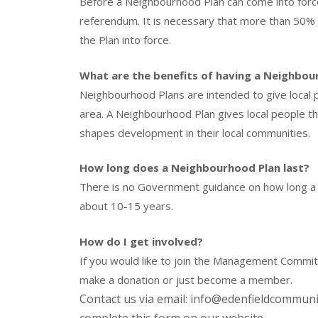
Before a Neighbourhood Plan can come into force
referendum. It is necessary that more than 50% o
the Plan into force.
What are the benefits of having a Neighbou
Neighbourhood Plans are intended to give local p
area. A Neighbourhood Plan gives local people t
shapes development in their local communities.
How long does a Neighbourhood Plan last?
There is no Government guidance on how long a pl
about 10-15 years.
How do I get involved?
If you would like to join the Management Comm
make a donation or just become a member.
Contact us via email: info@edenfieldcommun
complete this form on our website