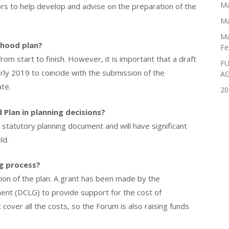
Ma
ors to help develop and advise on the preparation of the
Ma
Ma
rhood plan?
Fe
m start to finish. However, it is important that a draft
FU
rly 2019 to coincide with the submission of the
A
te.
20
Plan in planning decisions?
statutory planning document and will have significant
ld.
g process?
tion of the plan. A grant has been made by the
nt (DCLG) to provide support for the cost of
cover all the costs, so the Forum is also raising funds