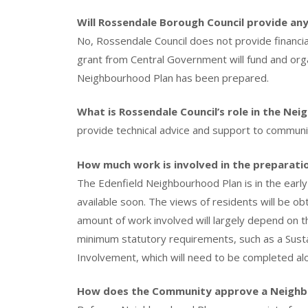
Will Rossendale Borough Council provide any
No, Rossendale Council does not provide financia
grant from Central Government will fund and or
Neighbourhood Plan has been prepared.
What is Rossendale Council’s role in the Ne
provide technical advice and support to communi
How much work is involved in the preparati
The Edenfield Neighbourhood Plan is in the earl
available soon. The views of residents will be o
amount of work involved will largely depend on the 
minimum statutory requirements, such as a Susta
Involvement, which will need to be completed alo
How does the Community approve a Neighb