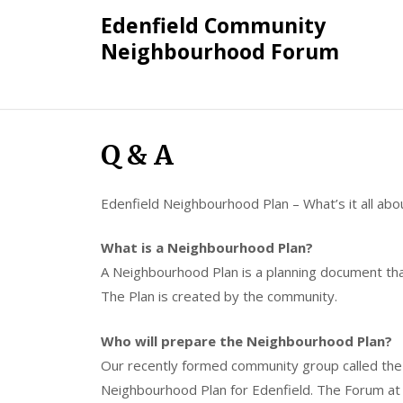
Skip
Edenfield Community
to
Neighbourhood Forum
content
Q & A
Edenfield Neighbourhood Plan – What’s it all abo
What is a Neighbourhood Plan?
A Neighbourhood Plan is a planning document th
The Plan is created by the community.
Who will prepare the Neighbourhood Plan?
Our recently formed community group called the
Neighbourhood Plan for Edenfield. The Forum at