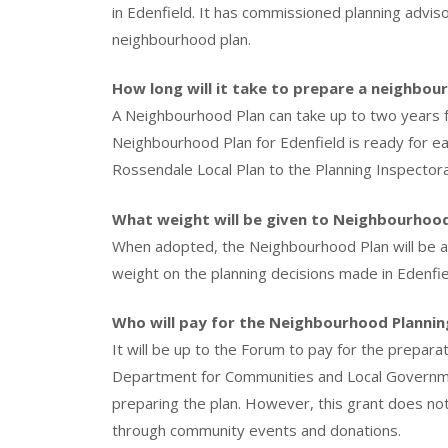
in Edenfield. It has commissioned planning advis
neighbourhood plan.
How long will it take to prepare a neighbou
A Neighbourhood Plan can take up to two years fro
Neighbourhood Plan for Edenfield is ready for ea
Rossendale Local Plan to the Planning Inspectora
What weight will be given to Neighbourhood 
When adopted, the Neighbourhood Plan will be a 
weight on the planning decisions made in Edenfie
Who will pay for the Neighbourhood Plannin
It will be up to the Forum to pay for the prepara
Department for Communities and Local Governme
preparing the plan. However, this grant does not 
through community events and donations.