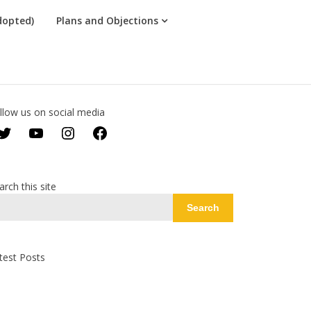
dopted)
Plans and Objections
llow us on social media
Twitter
YouTube
Instagram
Facebook
arch this site
Search
test Posts