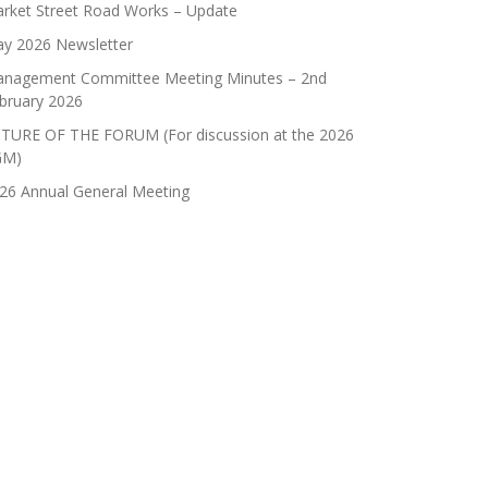
rket Street Road Works – Update
y 2026 Newsletter
nagement Committee Meeting Minutes – 2nd
bruary 2026
TURE OF THE FORUM (For discussion at the 2026
GM)
26 Annual General Meeting