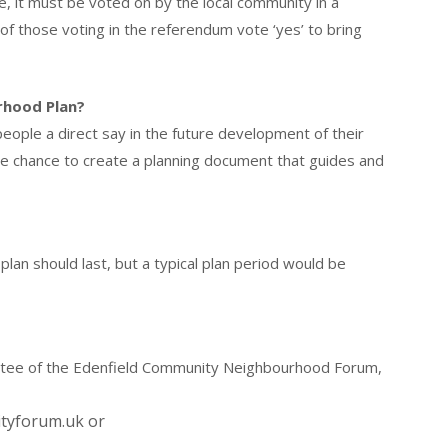
, it must be voted on by the local community in a
f those voting in the referendum vote ‘yes’ to bring
rhood Plan?
eople a direct say in the future development of their
he chance to create a planning document that guides and
an should last, but a typical plan period would be
ittee of the Edenfield Community Neighbourhood Forum,
ityforum.uk or