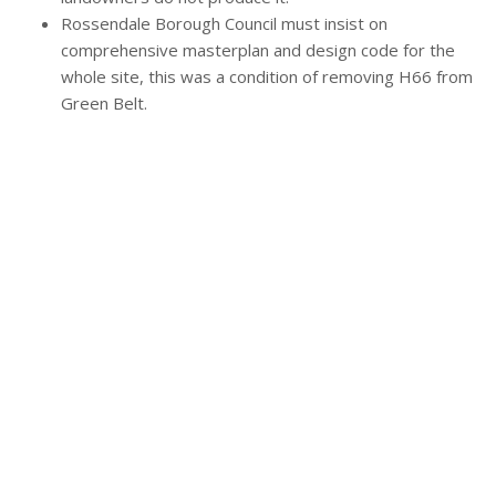
Rossendale Borough Council must insist on
comprehensive masterplan and design code for the
whole site, this was a condition of removing H66 from
Green Belt.