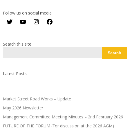
Follow us on social media
Twitter
YouTube
Instagram
Facebook
Search this site
Search
Latest Posts
Market Street Road Works – Update
May 2026 Newsletter
Management Committee Meeting Minutes – 2nd February 2026
FUTURE OF THE FORUM (For discussion at the 2026 AGM)