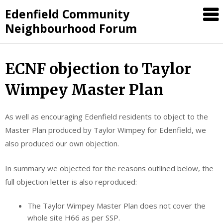
Skip
Edenfield Community
to
Neighbourhood Forum
content
ECNF objection to Taylor
Wimpey Master Plan
As well as encouraging Edenfield residents to object to the
Master Plan produced by Taylor Wimpey for Edenfield, we
also produced our own objection.
In summary we objected for the reasons outlined below, the
full objection letter is also reproduced:
The Taylor Wimpey Master Plan does not cover the
whole site H66 as per SSP.