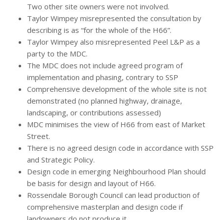
Two other site owners were not involved.
Taylor Wimpey misrepresented the consultation by
describing is as “for the whole of the H66”.
Taylor Wimpey also misrepresented Peel L&P as a
party to the MDC.
The MDC does not include agreed program of
implementation and phasing, contrary to SSP
Comprehensive development of the whole site is not
demonstrated (no planned highway, drainage,
landscaping, or contributions assessed)
MDC minimises the view of H66 from east of Market
Street.
There is no agreed design code in accordance with SSP
and Strategic Policy.
Design code in emerging Neighbourhood Plan should
be basis for design and layout of H66.
Rossendale Borough Council can lead production of
comprehensive masterplan and design code if
landowners do not produce it.