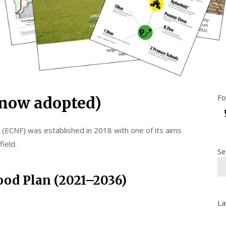
Fo
now adopted)
ECNF) was established in 2018 with one of its aims
ield.
Se
od Plan (2021–2036)
La