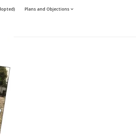
dopted)
Plans and Objections