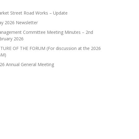
rket Street Road Works – Update
y 2026 Newsletter
nagement Committee Meeting Minutes – 2nd
bruary 2026
TURE OF THE FORUM (For discussion at the 2026
GM)
26 Annual General Meeting