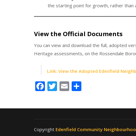
the starting point for growth, rather than 
View the Official Documents
You can view and download the full, adopted vers
Heritage assessments, on the Rossendale Borou
Link: View the Adopted Edenfield Neigh
Facebook
Twitter
Email
Share
Copyright
Edenfield Community Neighbourho