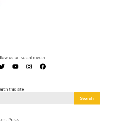
llow us on social media
Twitter
YouTube
Instagram
Facebook
arch this site
Search
test Posts