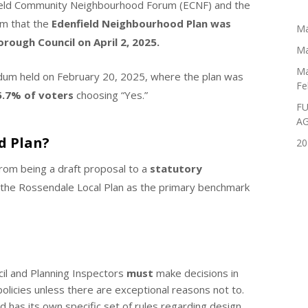
field Community Neighbourhood Forum (ECNF) and the
rm that the
Edenfield Neighbourhood Plan was
Ma
rough Council on April 2, 2025.
Ma
Ma
dum held on February 20, 2025, where the plan was
Fe
5.7% of voters
choosing “Yes.”
FU
A
d Plan?
20
from being a draft proposal to a
statutory
 the Rossendale Local Plan as the primary benchmark
l and Planning Inspectors
must
make decisions in
licies unless there are exceptional reasons not to.
ld has its own specific set of rules regarding design,