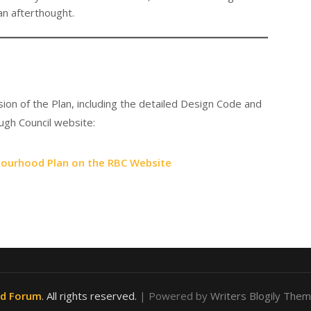
an afterthought.
ion of the Plan, including the detailed Design Code and
gh Council website:
bourhood Plan on the RBC Website
od Forum
. All rights reserved.
| Powered by
Writers Blogily The