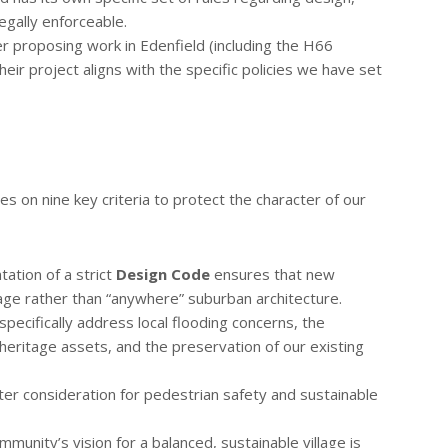
legally enforceable.
 proposing work in Edenfield (including the H66
ir project aligns with the specific policies we have set
s on nine key criteria to protect the character of our
ation of a strict
Design Code
ensures that new
itage rather than “anywhere” suburban architecture.
specifically address local flooding concerns, the
 heritage assets, and the preservation of our existing
r consideration for pedestrian safety and sustainable
munity’s vision for a balanced, sustainable village is