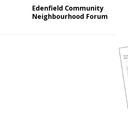
Skip
Edenfield Community
to
Neighbourhood Forum
content