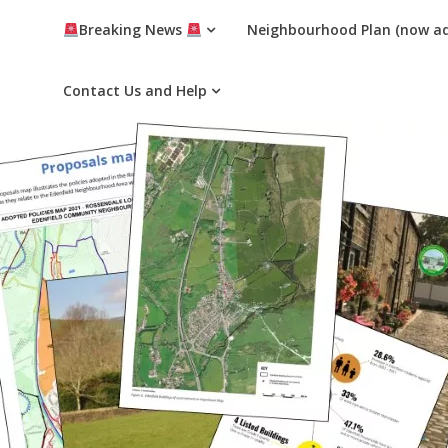
Breaking News
Neighbourhood Plan (now a
Contact Us and Help