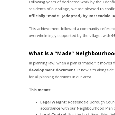
Following years of dedicated work by the Eden
residents of our village, we are pleased to confi
officially “made” (adopted) by Rossendale Bo
This achievement followed a community referen
overwhelmingly supported by the village, with
9
What is a “Made” Neighbourhoo
In planning law, when a plan is “made,” it moves 
development document
.
It now sits alongside
for all planning decisions in our area.
This means:
Legal Weight:
Rossendale Borough Counci
accordance with our Neighbourhood Plan po
Local Control:
For the first time, Edenfie