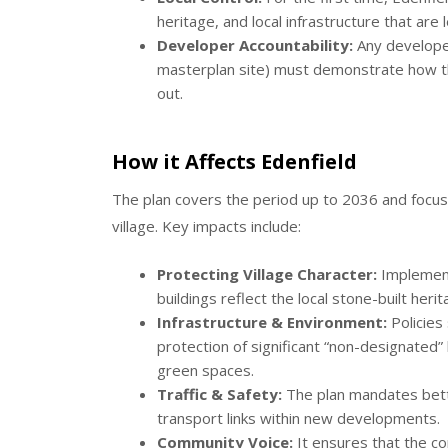
heritage, and local infrastructure that are 
Developer Accountability:
Any developer
masterplan site) must demonstrate how the
out.
How it Affects Edenfield
The plan covers the period up to 2036 and focuse
village.
Key impacts include:
Protecting Village Character:
Implement
buildings reflect the local stone-built her
Infrastructure & Environment:
Policies 
protection of significant “non-designated”
green spaces.
Traffic & Safety:
The plan mandates bette
transport links within new developments.
Community Voice:
It ensures that the com