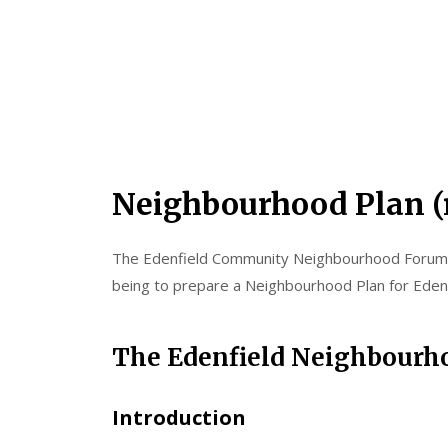
Neighbourhood Plan (
The Edenfield Community Neighbourhood Forum (
being to prepare a Neighbourhood Plan for Edenf
The Edenfield Neighbourho
Introduction