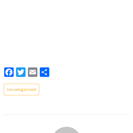
Facebook
Twitter
Email
Share
Uncategorized