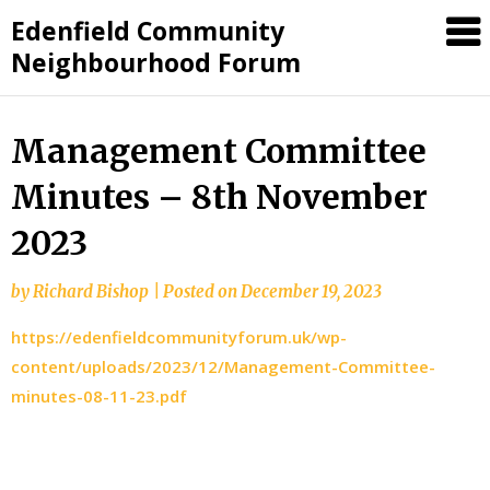
Skip
Edenfield Community
to
Neighbourhood Forum
content
Management Committee
Minutes – 8th November
2023
by
Richard Bishop
|
Posted on
December 19, 2023
https://edenfieldcommunityforum.uk/wp-
content/uploads/2023/12/Management-Committee-
minutes-08-11-23.pdf