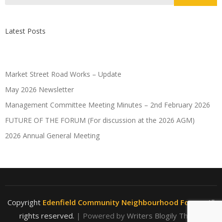
Latest Posts
Market Street Road Works – Update
May 2026 Newsletter
Management Committee Meeting Minutes – 2nd February 2026
FUTURE OF THE FORUM (For discussion at the 2026 AGM)
2026 Annual General Meeting
Copyright
Edenfield Community Neighbourhood Forum
. All
rights reserved.
| Powered by
Writers Blogily Theme