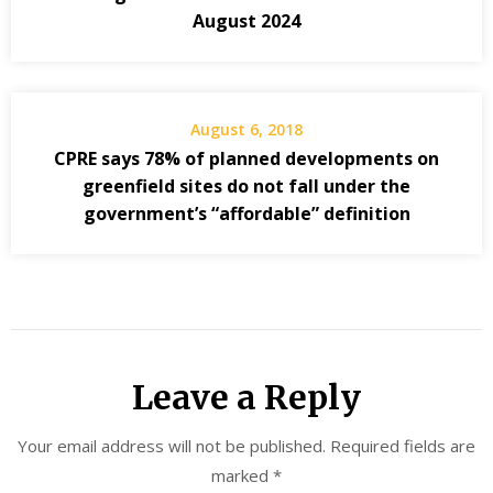
August 2024
August 6, 2018
CPRE says 78% of planned developments on
greenfield sites do not fall under the
government’s “affordable” definition
Leave a Reply
Your email address will not be published.
Required fields are
marked
*