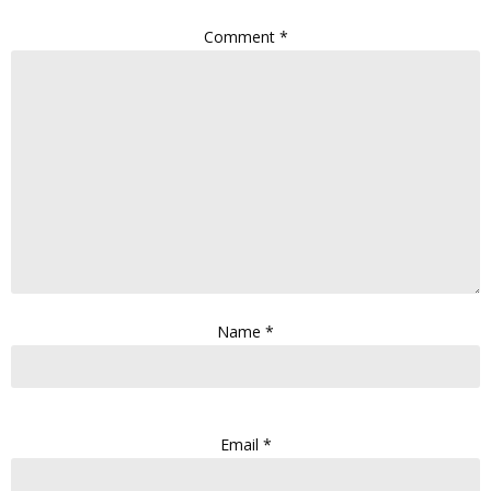
Comment
*
Name
*
Email
*