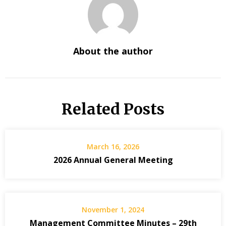
About the author
Related Posts
March 16, 2026
2026 Annual General Meeting
November 1, 2024
Management Committee Minutes – 29th