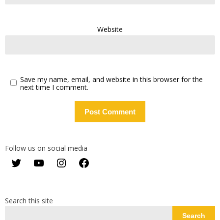
Website
Save my name, email, and website in this browser for the
next time I comment.
Follow us on social media
Twitter
YouTube
Instagram
Facebook
Search this site
Search