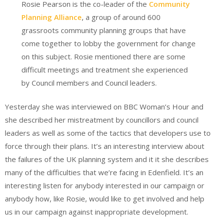
Rosie Pearson is the co-leader of the
Community
Planning Alliance
, a group of around 600
grassroots community planning groups that have
come together to lobby the government for change
on this subject. Rosie mentioned there are some
difficult meetings and treatment she experienced
by Council members and Council leaders.
Yesterday she was interviewed on BBC Woman’s Hour and
she described her mistreatment by councillors and council
leaders as well as some of the tactics that developers use to
force through their plans. It’s an interesting interview about
the failures of the UK planning system and it it she describes
many of the difficulties that we’re facing in Edenfield. It’s an
interesting listen for anybody interested in our campaign or
anybody how, like Rosie, would like to get involved and help
us in our campaign against inappropriate development.