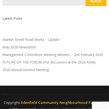
Search
Latest Posts
Market Street Road Works – Update
May 2026 Newsletter
Management Committee Meeting Minutes – 2nd February 2026
FUTURE OF THE FORUM (For discussion at the 2026 AGM)
2026 Annual General Meeting
Copyright
Edenfield Community Neighbourhood Forum
. All
rights reserved.
| Powered by
Writers Blogily Theme