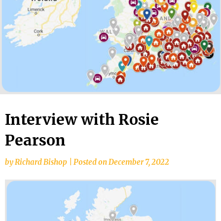
Interview with Rosie
Pearson
by
Richard Bishop
|
Posted on
December 7, 2022