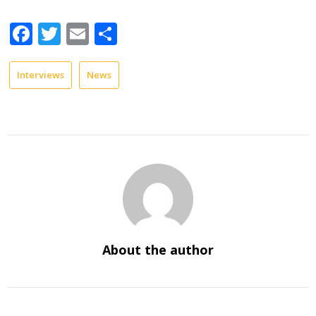
Facebook
Twitter
Email
Share
Interviews
News
About the author