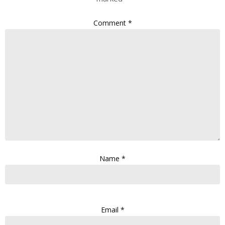
Comment
*
Name
*
Email
*