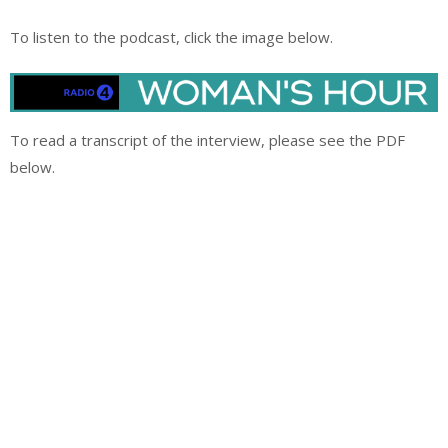
To listen to the podcast, click the image below.
To read a transcript of the interview, please see the PDF
below.