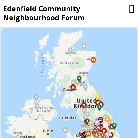
Skip
Edenfield Community
to
Neighbourhood Forum
content