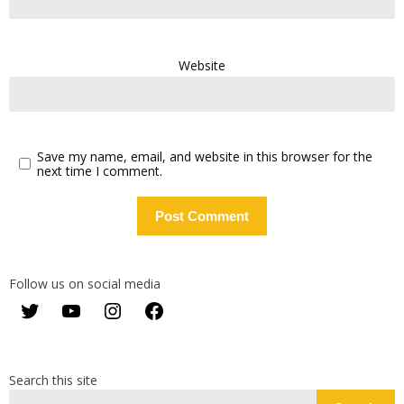
Website
Save my name, email, and website in this browser for the
next time I comment.
Follow us on social media
Twitter
YouTube
Instagram
Facebook
Search this site