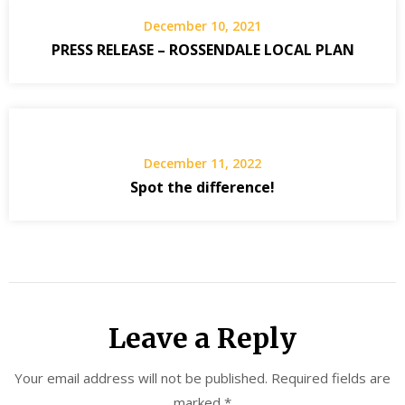
December 10, 2021
PRESS RELEASE – ROSSENDALE LOCAL PLAN
December 11, 2022
Spot the difference!
Leave a Reply
Your email address will not be published.
Required fields are
marked
*