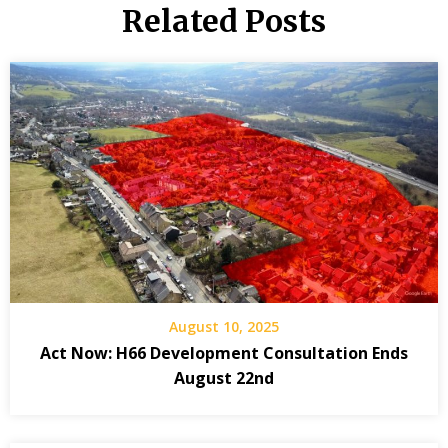
Related Posts
August 10, 2025
Act Now: H66 Development Consultation Ends
August 22nd