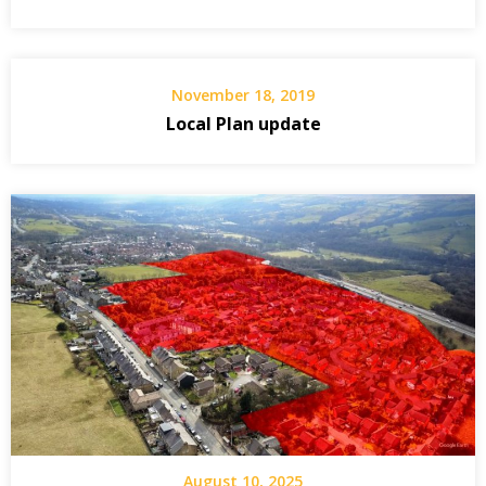
November 18, 2019
Local Plan update
August 10, 2025