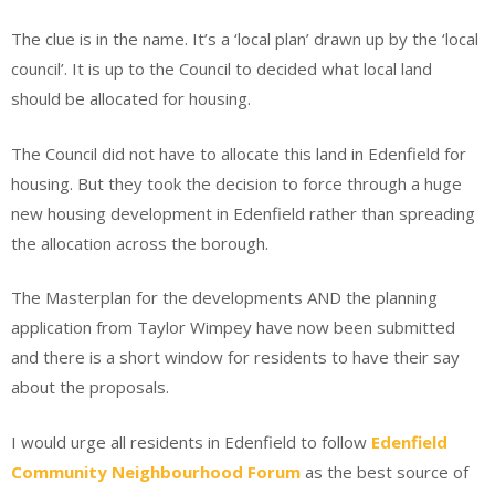
The clue is in the name. It’s a ‘local plan’ drawn up by the ‘local
council’. It is up to the Council to decided what local land
should be allocated for housing.
The Council did not have to allocate this land in Edenfield for
housing. But they took the decision to force through a huge
new housing development in Edenfield rather than spreading
the allocation across the borough.
The Masterplan for the developments AND the planning
application from Taylor Wimpey have now been submitted
and there is a short window for residents to have their say
about the proposals.
I would urge all residents in Edenfield to follow
Edenfield
Community Neighbourhood Forum
as the best source of