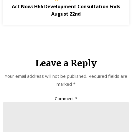
Act Now: H66 Development Consultation Ends
August 22nd
Leave a Reply
Your email address will not be published.
Required fields are
marked
*
Comment
*