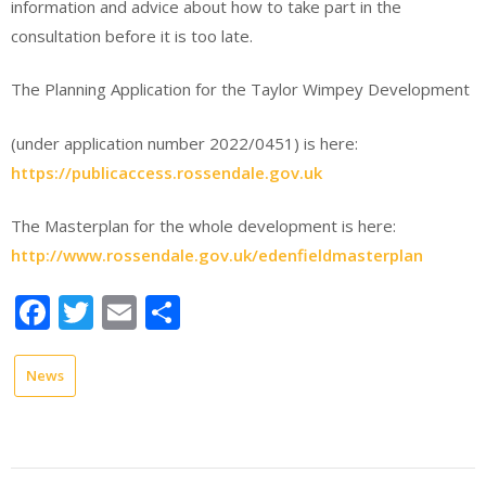
information and advice about how to take part in the
consultation before it is too late.
The Planning Application for the Taylor Wimpey Development
(under application number 2022/0451) is here:
https://publicaccess.rossendale.gov.uk
The Masterplan for the whole development is here:
http://www.rossendale.gov.uk/edenfieldmasterplan
Facebook
Twitter
Email
Share
News