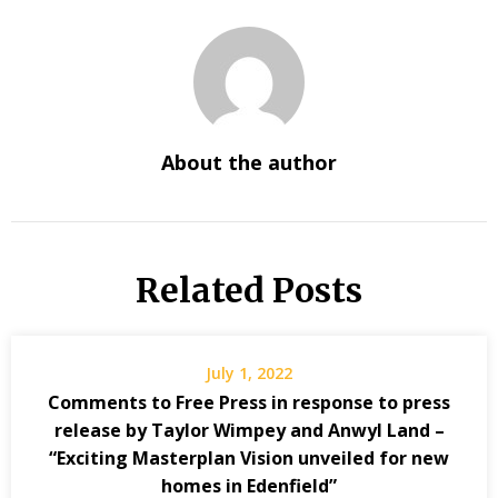
About the author
Related Posts
July 1, 2022
Comments to Free Press in response to press
release by Taylor Wimpey and Anwyl Land –
“Exciting Masterplan Vision unveiled for new
homes in Edenfield”