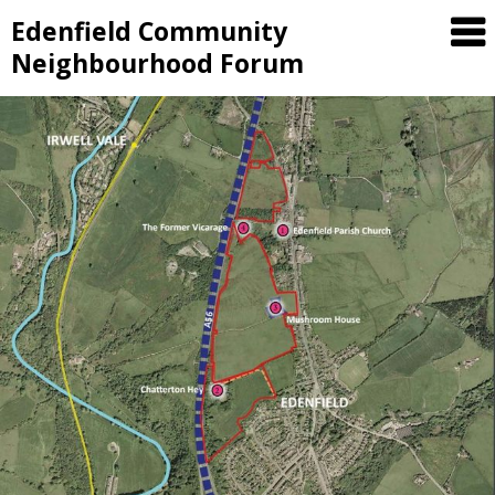
Skip
Edenfield Community
to
Neighbourhood Forum
content