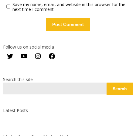
Save my name, email, and website in this browser for the
next time I comment.
Follow us on social media
Twitter
YouTube
Instagram
Facebook
Search this site
Search
Latest Posts