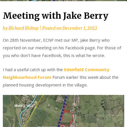
Meeting with Jake Berry
by
Richard Bishop
|
Posted on
December 1, 2022
On 28th November, ECNF met our MP, Jake Berry who
reported on our meeting on his Facebook page. For those of
you who don’t have FaceBook, this is what he wrote.
I had a useful catch up with the
Edenfield Community
Neighbourhood Forum
Forum earlier this week about the
planned housing development in the village.