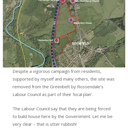
Despite a vigorous campaign from residents,
supported by myself and many others, the site was
removed from the Greenbelt by Rossendale’s
Labour Council as part of their ‘local plan’.
The Labour Council say that they are being forced
to build house here by the Government. Let me be
very clear – that is utter rubbish!