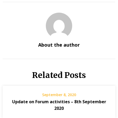
About the author
Related Posts
September 8, 2020
Update on Forum activities – 8th September
2020