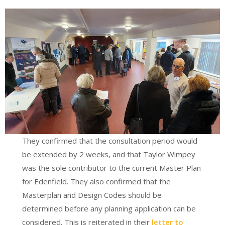
They confirmed that the consultation period would
be extended by 2 weeks, and that Taylor Wimpey
was the sole contributor to the current Master Plan
for Edenfield. They also confirmed that the
Masterplan and Design Codes should be
determined before any planning application can be
considered. This is reiterated in their
letter to