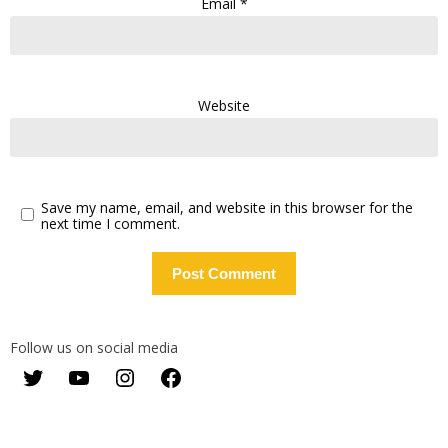
Email
*
Website
Save my name, email, and website in this browser for the
next time I comment.
Follow us on social media
Twitter
YouTube
Instagram
Facebook