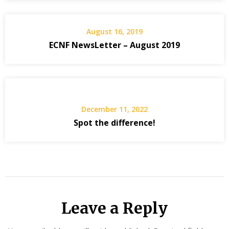
August 16, 2019
ECNF NewsLetter – August 2019
December 11, 2022
Spot the difference!
Leave a Reply