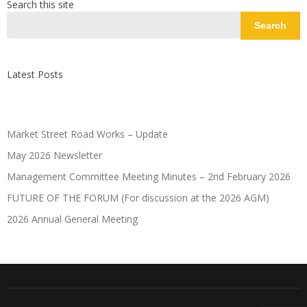
Search this site
Search
Latest Posts
Market Street Road Works – Update
May 2026 Newsletter
Management Committee Meeting Minutes – 2nd February 2026
FUTURE OF THE FORUM (For discussion at the 2026 AGM)
2026 Annual General Meeting