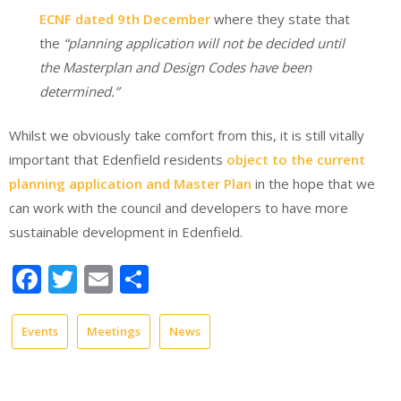
ECNF dated 9th December
where they state that
the
“planning application will not be decided until
the Masterplan and Design Codes have been
determined.”
Whilst we obviously take comfort from this, it is still vitally
important that Edenfield residents
object to the current
planning application and Master Plan
in the hope that we
can work with the council and developers to have more
sustainable development in Edenfield.
Facebook
Twitter
Email
Share
Events
Meetings
News