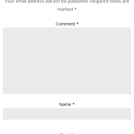
Your email address will not be published.
Required fields are
marked
*
Comment
*
Name
*