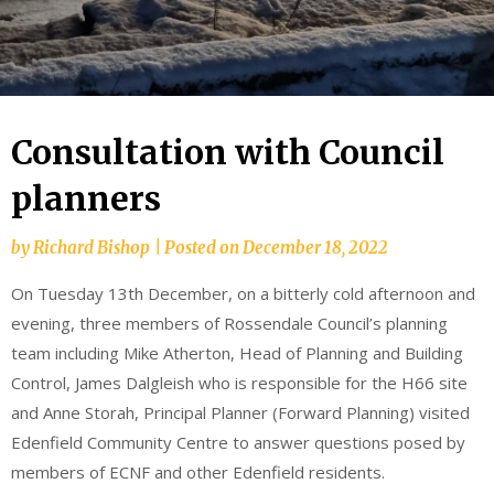
Consultation with Council
planners
by
Richard Bishop
|
Posted on
December 18, 2022
On Tuesday 13th December, on a bitterly cold afternoon and
evening, three members of Rossendale Council’s planning
team including Mike Atherton, Head of Planning and Building
Control, James Dalgleish who is responsible for the H66 site
and Anne Storah, Principal Planner (Forward Planning) visited
Edenfield Community Centre to answer questions posed by
members of ECNF and other Edenfield residents.