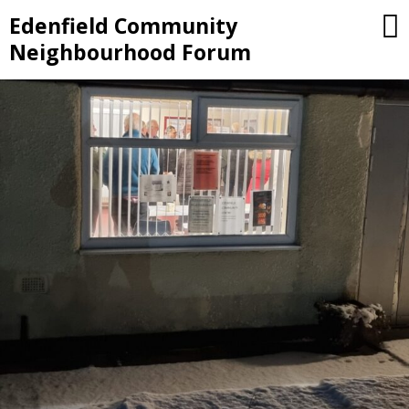
Skip
Edenfield Community
to
Neighbourhood Forum
content