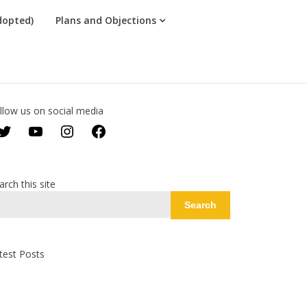
dopted)
Plans and Objections
llow us on social media
Twitter
YouTube
Instagram
Facebook
arch this site
Search
test Posts