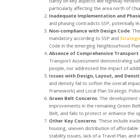
clarity on key aspects like highway networ
particularly affecting the area north of Chu
Inadequate Implementation and Phasi
and phasing contradicts SSP, potentially le
Non-compliance with Design Code
: Th
mandatory according to SSP and
Strategi
Code in the emerging Neighbourhood Plan s
Absence of Comprehensive Transport
Transport Assessment demonstrating safe a
people, nor addressed the impact of additi
Issues with Design, Layout, and Densi
and density fail to soften the overall impa
Framework) and Local Plan Strategic Polici
Green Belt Concerns
: The development 
improvements in the remaining Green Belt
Belt, and fails to protect or enhance the 
Other Key Concerns
: These include inad
housing, uneven distribution of affordabl
stability issues, lack of a Travel Plan, and 