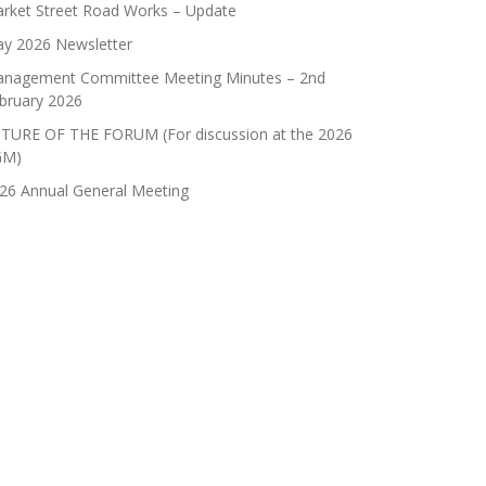
rket Street Road Works – Update
y 2026 Newsletter
nagement Committee Meeting Minutes – 2nd
bruary 2026
TURE OF THE FORUM (For discussion at the 2026
GM)
26 Annual General Meeting