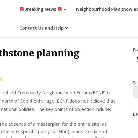
Breaking News
Neighbourhood Plan (now a
Contact Us and Help
Fo
rthstone planning
3
Se
e Edenfield Community Neighbourhood Forum (ECNF) to
orth of Edenfield village. ECNF does not believe that
 national policies. The key points of objection include:
La
 The absence of a masterplan for the entire site, as
the site-specific policy for H66), leads to a lack of