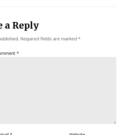
e a Reply
published.
Required fields are marked
*
omment
*
Email
*
Website