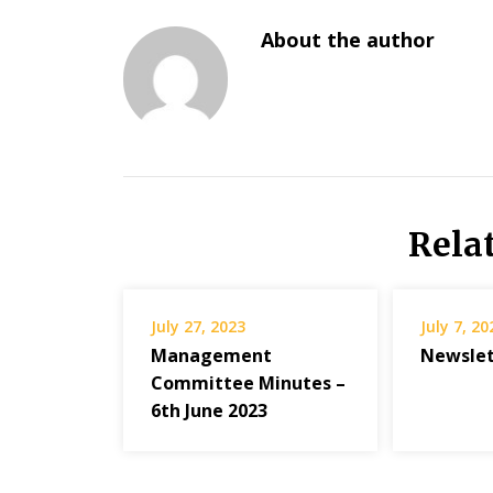
About the author
Rela
July 27, 2023
July 7, 20
Management
Newslett
Committee Minutes –
6th June 2023