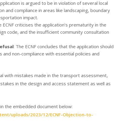
pplication is argued to be in violation of several local
ion and compliance in areas like landscaping, boundary
nsportation impact.
e ECNF criticises the application’s prematurity in the
gn code, and the insufficient community consultation
efusal
: The ECNF concludes that the application should
s and non-compliance with essential policies and
deal with mistakes made in the transport assessment,
mistakes in the design and access statement as well as
or in the embedded document below:
tent/uploads/2023/12/ECNF-Objection-to-