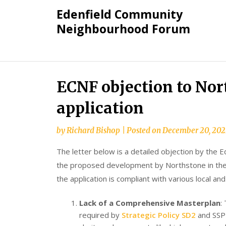
Skip
Edenfield Community
to
Neighbourhood Forum
content
ECNF objection to No
application
by
Richard Bishop
|
Posted on
December 20, 202
The letter below is a detailed objection by th
the proposed development by Northstone in the n
the application is compliant with various local and
Lack of a Comprehensive Masterplan
:
required by
Strategic Policy SD2
and SSP (