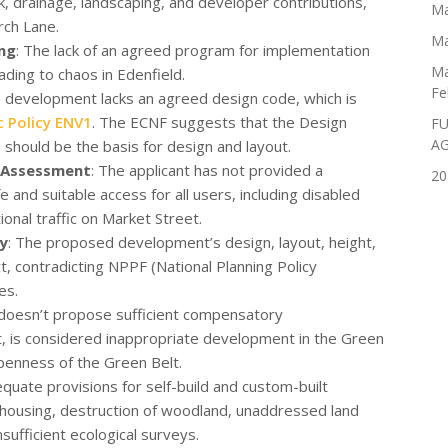
k, drainage, landscaping, and developer contributions,
Ma
rch Lane.
Ma
ng
: The lack of an agreed program for implementation
Ma
ading to chaos in Edenfield.
Fe
e development lacks an agreed design code, which is
c Policy ENV1
. The ECNF suggests that the Design
FU
A
hould be the basis for design and layout.
 Assessment
: The applicant has not provided a
20
nd suitable access for all users, including disabled
onal traffic on Market Street.
ty
: The proposed development’s design, layout, height,
ct, contradicting NPPF (National Planning Policy
es.
doesn’t propose sufficient compensatory
, is considered inappropriate development in the Green
openness of the Green Belt.
equate provisions for self-build and custom-built
e housing, destruction of woodland, unaddressed land
insufficient ecological surveys.