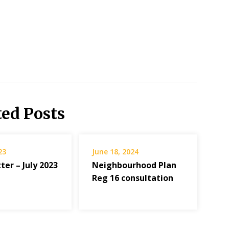
ted Posts
23
June 18, 2024
er – July 2023
Neighbourhood Plan
Reg 16 consultation