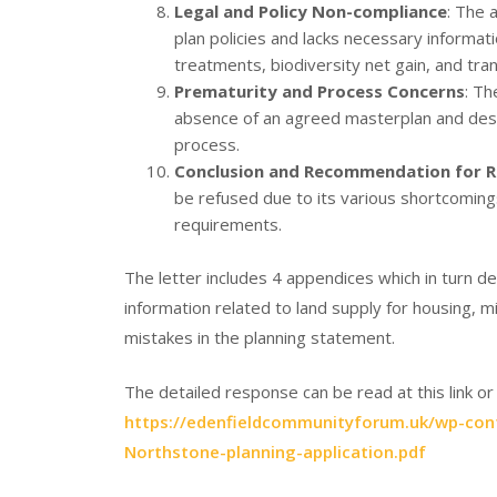
Legal and Policy Non-compliance
: The a
plan policies and lacks necessary informat
treatments, biodiversity net gain, and tra
Prematurity and Process Concerns
: Th
absence of an agreed masterplan and desi
process.
Conclusion and Recommendation for R
be refused due to its various shortcoming
requirements.
The letter includes 4 appendices which in turn 
information related to land supply for housing, 
mistakes in the planning statement.
The detailed response can be read at this link 
https://edenfieldcommunityforum.uk/wp-con
Northstone-planning-application.pdf