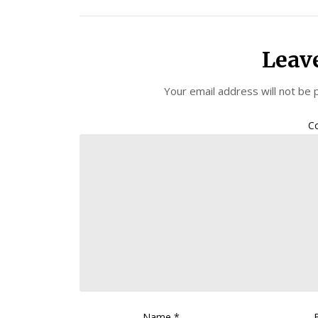
Leav
Your email address will not be 
C
Name
*