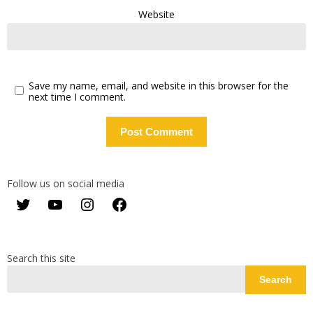
Website
Save my name, email, and website in this browser for the
next time I comment.
Follow us on social media
Twitter
YouTube
Instagram
Facebook
Search this site
Search