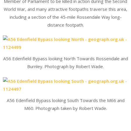
Member of Parliament to be killed in action during the Second
World War, and many attractive footpaths traverse this area,
including a section of the 45-mile Rossendale Way long-
distance footpath.
A56 Edenfield Bypass looking North Towards Rossendale and
Burnley. Photograph by Robert Wade.
A56 Edenfield Bypass looking South Towards the M66 and
M60. Photograph taken by Robert Wade.