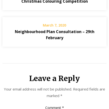
Christmas Colouring Competition
March 7, 2020
Neighbourhood Plan Consultation – 29th
February
Leave a Reply
Your email address will not be published.
Required fields are
marked
*
Comment
*