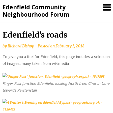
Skip
Edenfield Community
to
Neighbourhood Forum
content
Edenfield’s roads
by
Richard Bishop
|
Posted on
February 3, 2018
To give you a feel for Edenfield, this page includes a selection
of images, many taken from wikimedia.
Finger Post junction Edenfield, looking North from Church Lane
towards Rawtenstall