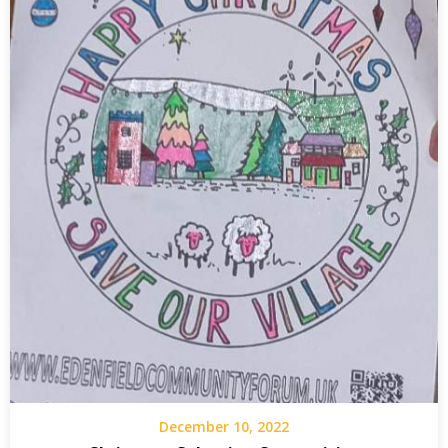
December 10, 2022