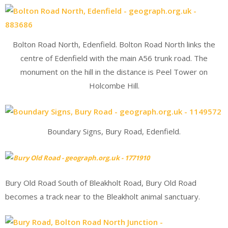
Bolton Road North, Edenfield. Bolton Road North links the
centre of Edenfield with the main A56 trunk road. The
monument on the hill in the distance is Peel Tower on
Holcombe Hill.
Boundary Signs, Bury Road, Edenfield.
Bury Old Road South of Bleakholt Road, Bury Old Road
becomes a track near to the Bleakholt animal sanctuary.