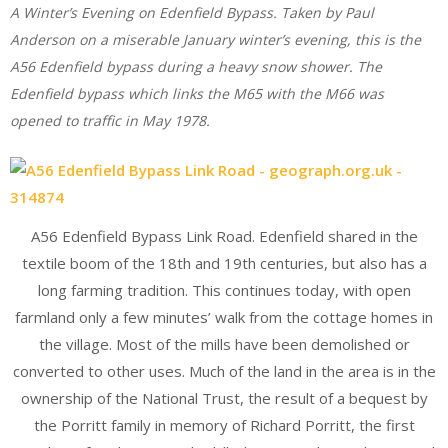
A Winter’s Evening on Edenfield Bypass. Taken by Paul
Anderson on a miserable January winter’s evening, this is the
A56 Edenfield bypass during a heavy snow shower. The
Edenfield bypass which links the M65 with the M66 was
opened to traffic in May 1978.
A56 Edenfield Bypass Link Road. Edenfield shared in the
textile boom of the 18th and 19th centuries, but also has a
long farming tradition. This continues today, with open
farmland only a few minutes’ walk from the cottage homes in
the village. Most of the mills have been demolished or
converted to other uses. Much of the land in the area is in the
ownership of the National Trust, the result of a bequest by
the Porritt family in memory of Richard Porritt, the first