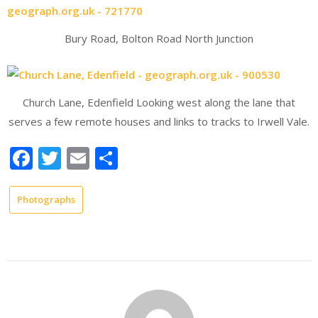
Bury Road, Bolton Road North Junction
Church Lane, Edenfield Looking west along the lane that
serves a few remote houses and links to tracks to Irwell Vale.
Facebook
Twitter
Email
Share
Photographs