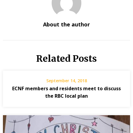
About the author
Related Posts
September 14, 2018
ECNF members and residents meet to discuss
the RBC local plan