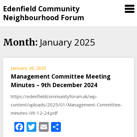
Skip
Edenfield Community
to
Neighbourhood Forum
content
January 2025
Month:
January 20, 2025
Management Committee Meeting
Minutes – 9th December 2024
https://edenfieldcommunityforum.uk/wp-
content/uploads/2025/01/Management-Committee-
minutes-09-12-24.pdf
Facebook
Twitter
Email
Share