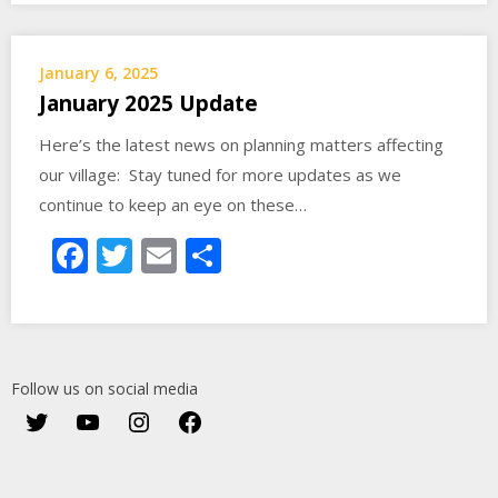
January 6, 2025
January 2025 Update
Here’s the latest news on planning matters affecting
our village: Stay tuned for more updates as we
continue to keep an eye on these…
Facebook
Twitter
Email
Share
Follow us on social media
Twitter
YouTube
Instagram
Facebook