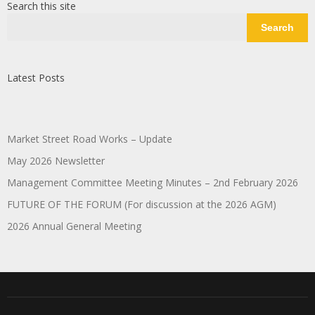
Search this site
Search
Latest Posts
Market Street Road Works – Update
May 2026 Newsletter
Management Committee Meeting Minutes – 2nd February 2026
FUTURE OF THE FORUM (For discussion at the 2026 AGM)
2026 Annual General Meeting