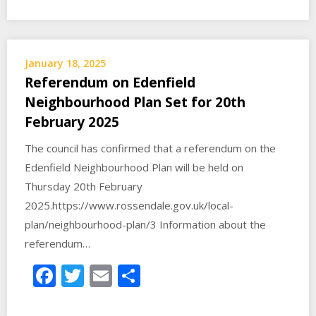
January 18, 2025
Referendum on Edenfield
Neighbourhood Plan Set for 20th
February 2025
The council has confirmed that a referendum on the
Edenfield Neighbourhood Plan will be held on
Thursday 20th February
2025.https://www.rossendale.gov.uk/local-
plan/neighbourhood-plan/3 Information about the
referendum…
Facebook
Twitter
Email
Share