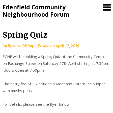
Skip
Edenfield Community
to
Neighbourhood Forum
content
Spring Quiz
by
Richard Bishop
|
Posted on
April 12, 2019
ECNF will be holding a Spring Quiz at the Community Centre
on Exchange Street on Saturday 27th April starting at 7.30pm
(doors open at 7.00pm).
The entry fee of £8 includes a Meat and Potato Pie supper
with mushy peas.
For details, please see the flyer below: