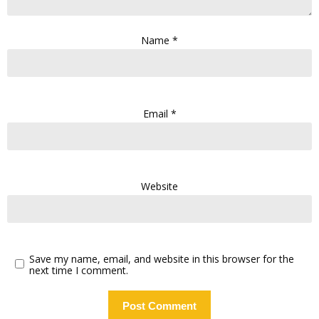
Name
*
Email
*
Website
Save my name, email, and website in this browser for the
next time I comment.