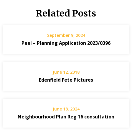
Related Posts
September 9, 2024
Peel – Planning Application 2023/0396
June 12, 2018
Edenfield Fete Pictures
June 18, 2024
Neighbourhood Plan Reg 16 consultation