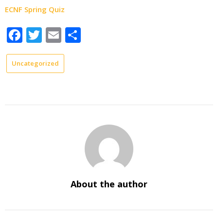
ECNF Spring Quiz
Facebook
Twitter
Email
Share
Uncategorized
About the author