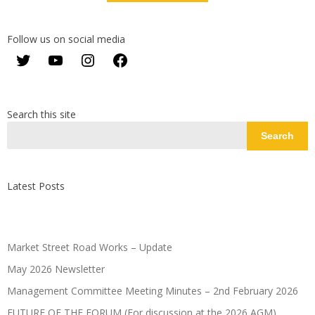
Follow us on social media
Twitter
YouTube
Instagram
Facebook
Search this site
Search
Latest Posts
Market Street Road Works – Update
May 2026 Newsletter
Management Committee Meeting Minutes – 2nd February 2026
FUTURE OF THE FORUM (For discussion at the 2026 AGM)