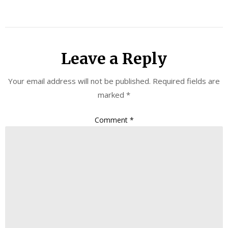
Leave a Reply
Your email address will not be published.
Required fields are
marked
*
Comment
*