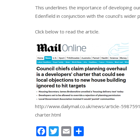
This underlines the importance of developing our
Edenfield in conjunction with the council’s wider 
Click below to read the article.
http://www.dailymail.co.uk/news/article-5987591
charter.html
Facebook
Twitter
Email
Share