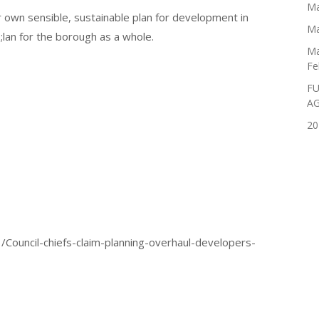
Ma
 own sensible, sustainable plan for development in
Ma
p;lan for the borough as a whole.
Ma
Fe
FU
A
20
/Council-chiefs-claim-planning-overhaul-developers-