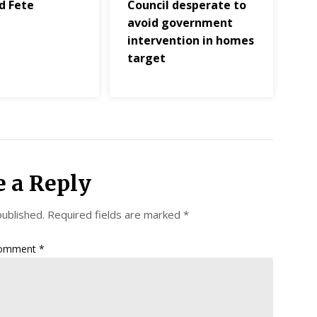
d Fete
Council desperate to
s
avoid government
intervention in homes
target
e a Reply
published.
Required fields are marked
*
omment
*