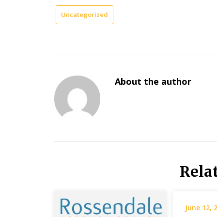
Uncategorized
About the author
Rela
June 12, 