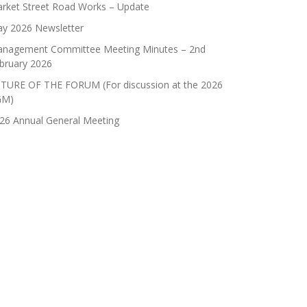
rket Street Road Works – Update
y 2026 Newsletter
nagement Committee Meeting Minutes – 2nd
bruary 2026
TURE OF THE FORUM (For discussion at the 2026
GM)
26 Annual General Meeting