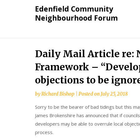
Skip
Edenfield Community
to
Neighbourhood Forum
content
Daily Mail Article re:
Framework – “Develop
objections to be ignor
by
Richard Bishop
|
Posted on
July 25, 2018
Sorry to be the bearer of bad tidings but this m
James Brokenshire has announced that if councils
developers may be able to overrule local object
process.