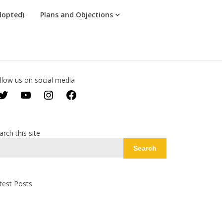
dopted)
Plans and Objections
llow us on social media
Twitter
YouTube
Instagram
Facebook
arch this site
Search
test Posts