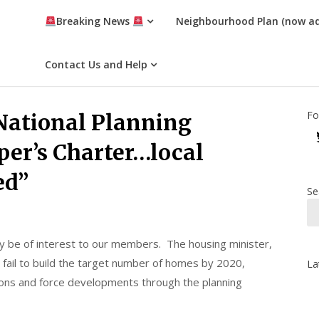
Breaking News
Neighbourhood Plan (now a
Contact Us and Help
Fo
 National Planning
er’s Charter…local
ed”
Se
ay be of interest to our members. The housing minister,
 fail to build the target number of homes by 2020,
La
ions and force developments through the planning