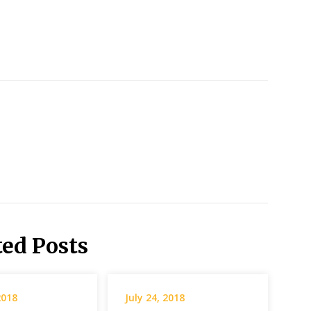
ted Posts
2018
July 24, 2018