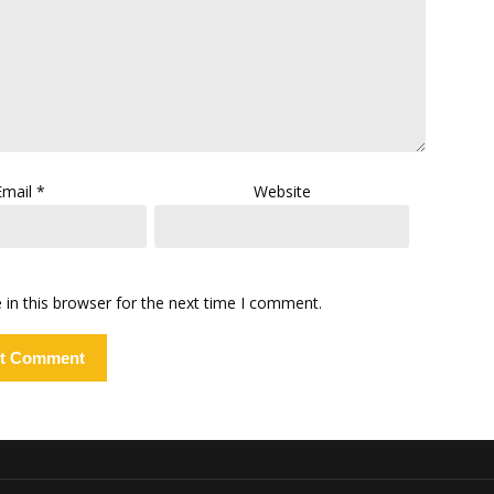
Email
*
Website
in this browser for the next time I comment.