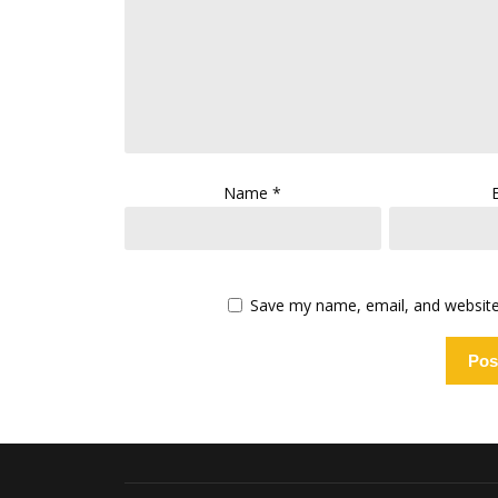
Name
*
Save my name, email, and website 