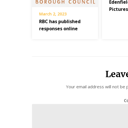
Edenfiel
Picture
March 2, 2023
RBC has published
responses online
Leav
Your email address will not be 
C