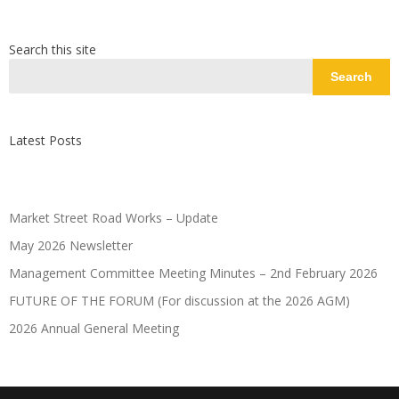
Search this site
Search
Latest Posts
Market Street Road Works – Update
May 2026 Newsletter
Management Committee Meeting Minutes – 2nd February 2026
FUTURE OF THE FORUM (For discussion at the 2026 AGM)
2026 Annual General Meeting