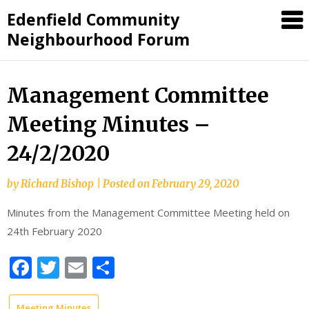
Skip
Edenfield Community
to
Neighbourhood Forum
content
Management Committee
Meeting Minutes –
24/2/2020
by
Richard Bishop
|
Posted on
February 29, 2020
Minutes from the Management Committee Meeting held on
24th February 2020
Facebook
Twitter
Email
Share
Meeting Minutes