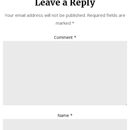
Leave a Reply
Your email address will not be published.
Required fields are
marked
*
Comment
*
Name
*