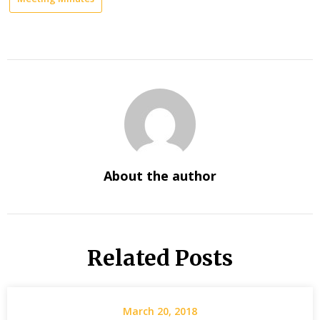
About the author
Related Posts
March 20, 2018