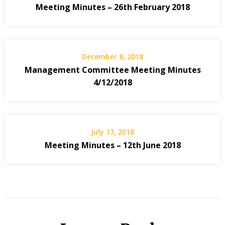
Meeting Minutes – 26th February 2018
December 8, 2018
Management Committee Meeting Minutes
4/12/2018
July 17, 2018
Meeting Minutes – 12th June 2018