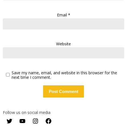
Email
*
Website
Save my name, email, and website in this browser for the
next time I comment.
Follow us on social media
Twitter
YouTube
Instagram
Facebook