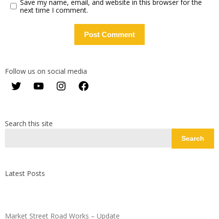
Save my name, email, and website in this browser for the
next time I comment.
Follow us on social media
Twitter
YouTube
Instagram
Facebook
Search this site
Search
Latest Posts
Market Street Road Works – Update