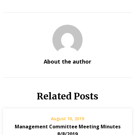
About the author
Related Posts
August 10, 2019
Management Committee Meeting Minutes
8/8/2019