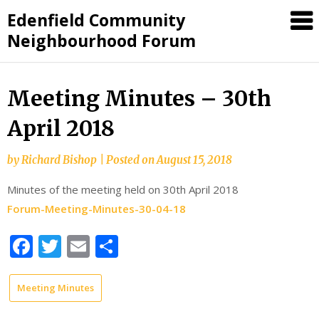
Skip
Edenfield Community
to
Neighbourhood Forum
content
Meeting Minutes – 30th
April 2018
by
Richard Bishop
|
Posted on
August 15, 2018
Minutes of the meeting held on 30th April 2018
Forum-Meeting-Minutes-30-04-18
Facebook
Twitter
Email
Share
Meeting Minutes