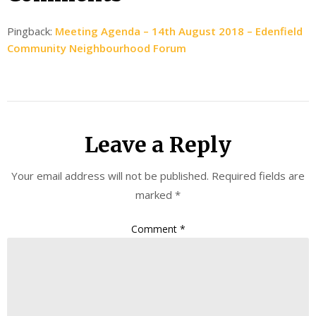
Pingback:
Meeting Agenda – 14th August 2018 – Edenfield
Community Neighbourhood Forum
Leave a Reply
Your email address will not be published.
Required fields are
marked
*
Comment
*