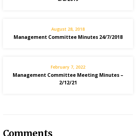
August 28, 2018
Management Committee Minutes 24/7/2018
February 7, 2022
Management Committee Meeting Minutes –
2/12/21
Comments