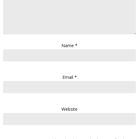
Name
*
Email
*
Website