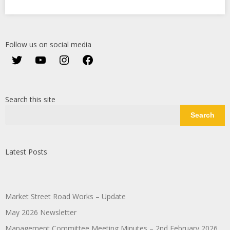
Follow us on social media
Twitter
YouTube
Instagram
Facebook
Search this site
Search
Latest Posts
Market Street Road Works – Update
May 2026 Newsletter
Management Committee Meeting Minutes – 2nd February 2026