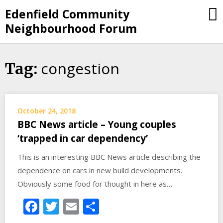
Skip
Edenfield Community
to
Neighbourhood Forum
content
congestion
Tag:
October 24, 2018
BBC News article – Young couples
‘trapped in car dependency’
This is an interesting BBC News article describing the
dependence on cars in new build developments.
Obviously some food for thought in here as…
Facebook
Twitter
Email
Share