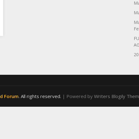
Ma
Ma
Ma
Fe
FU
A
20
od Forum
. All rights reserved.
| Powered by
Writers Blogily The