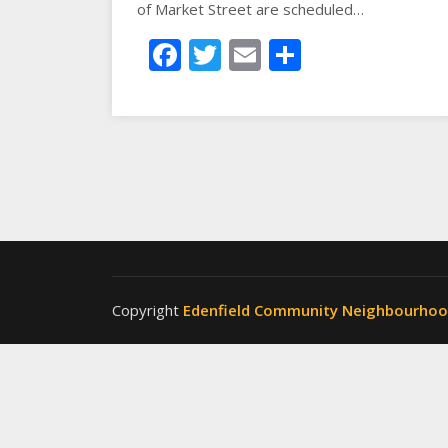
of Market Street are scheduled…
Facebook
Twitter
Email
Share
Copyright
Edenfield Community Neighbourho