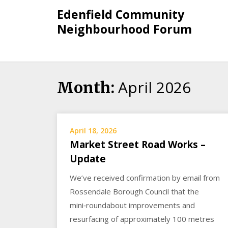
Skip
Edenfield Community
to
Neighbourhood Forum
content
April 2026
Month:
April 18, 2026
Market Street Road Works –
Update
We’ve received confirmation by email from
Rossendale Borough Council that the
mini‑roundabout improvements and
resurfacing of approximately 100 metres