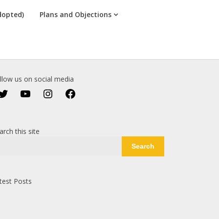
dopted)
Plans and Objections
llow us on social media
Twitter
YouTube
Instagram
Facebook
arch this site
Search
test Posts