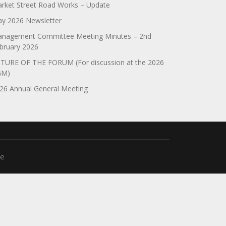
rket Street Road Works – Update
y 2026 Newsletter
nagement Committee Meeting Minutes – 2nd
bruary 2026
TURE OF THE FORUM (For discussion at the 2026
GM)
26 Annual General Meeting
me