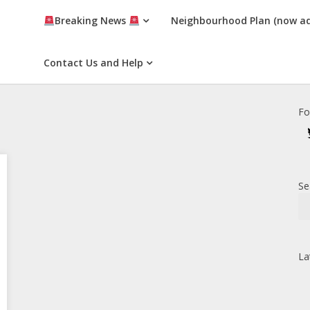
Breaking News
Neighbourhood Plan (now a
Contact Us and Help
Fo
Se
La