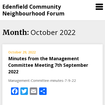
Skip
Edenfield Community
to
Neighbourhood Forum
content
October 2022
Month:
October 29, 2022
Minutes from the Management
Committee Meeting 7th September
2022
Management-Committee-minutes-7-9-22
Facebook
Twitter
Email
Share