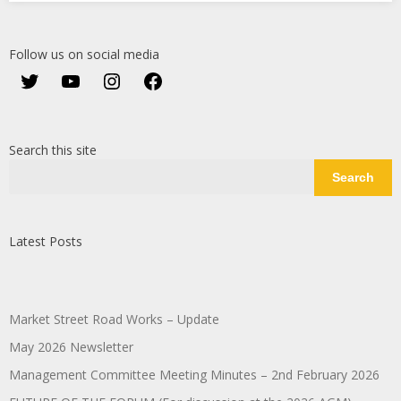
Follow us on social media
Twitter
YouTube
Instagram
Facebook
Search this site
Search
Latest Posts
Market Street Road Works – Update
May 2026 Newsletter
Management Committee Meeting Minutes – 2nd February 2026