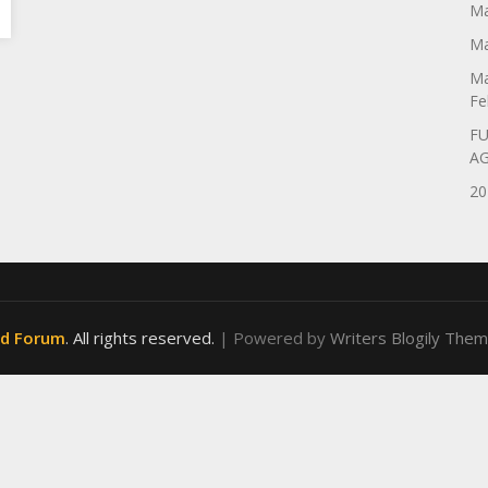
Ma
Ma
Ma
Fe
FU
A
20
od Forum
. All rights reserved.
| Powered by
Writers Blogily The