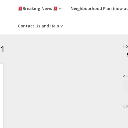
Breaking News
Neighbourhood Plan (now a
Contact Us and Help
21
Fo
Se
La