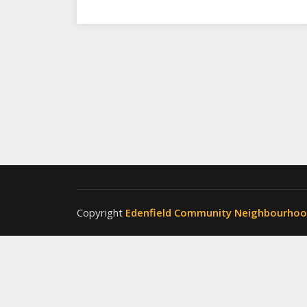
Copyright
Edenfield Community Neighbourho