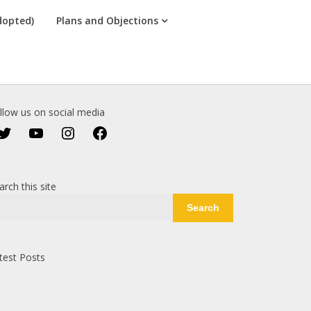
dopted)
Plans and Objections
llow us on social media
Twitter
YouTube
Instagram
Facebook
arch this site
Search
test Posts