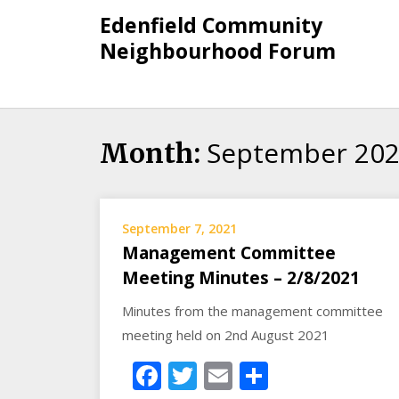
Skip
Edenfield Community
to
Neighbourhood Forum
content
September 20
Month:
September 7, 2021
Management Committee
Meeting Minutes – 2/8/2021
Minutes from the management committee
meeting held on 2nd August 2021
Facebook
Twitter
Email
Share