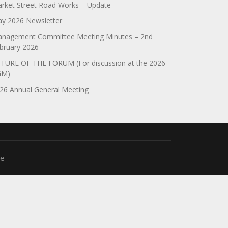
rket Street Road Works – Update
y 2026 Newsletter
nagement Committee Meeting Minutes – 2nd
bruary 2026
TURE OF THE FORUM (For discussion at the 2026
GM)
26 Annual General Meeting
me