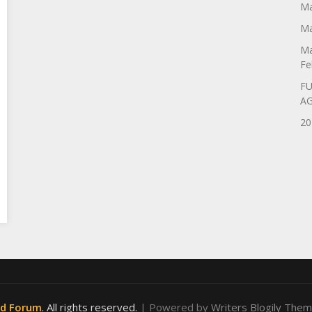
Ma
Ma
Ma
Fe
FU
A
20
od Forum
. All rights reserved.
| Powered by
Writers Blogily The