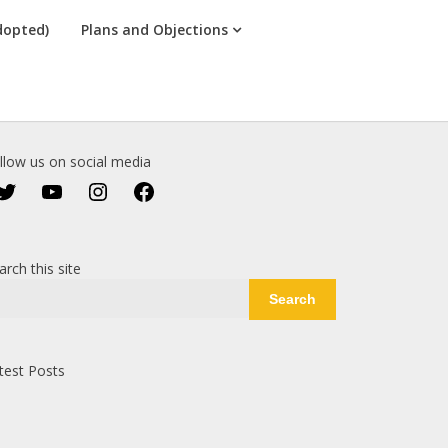
dopted)
Plans and Objections
llow us on social media
Twitter
YouTube
Instagram
Facebook
arch this site
Search
test Posts