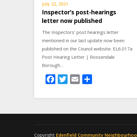
July 22, 2021
Inspector’s post-hearings
letter now published
The Inspectors’ post hearings letter
mentioned in our last update now been
published on the Council website. EL6.017a
Post Hearing Letter | Rossendale
Borough…
Facebook
Twitter
Email
Share
Copyright
Edenfield Community Neighbourho