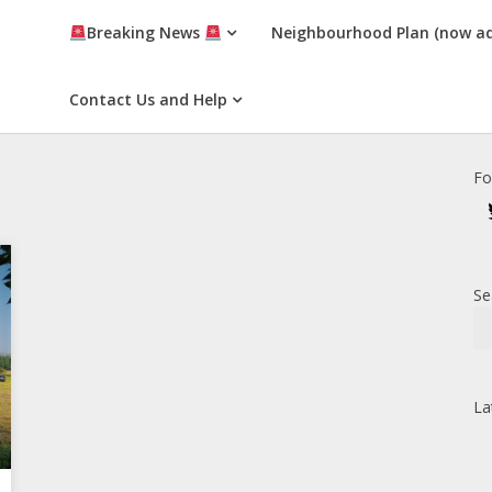
Breaking News
Neighbourhood Plan (now a
Contact Us and Help
Fo
Se
La