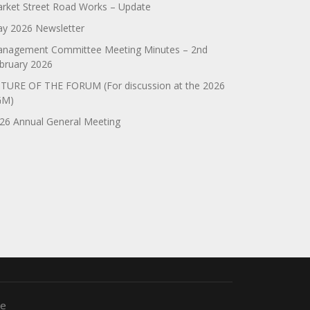
rket Street Road Works – Update
y 2026 Newsletter
nagement Committee Meeting Minutes – 2nd
bruary 2026
TURE OF THE FORUM (For discussion at the 2026
GM)
26 Annual General Meeting
me