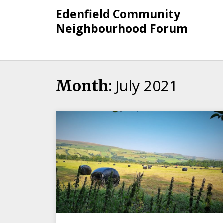
Skip
Edenfield Community
to
Neighbourhood Forum
content
July 2021
Month: