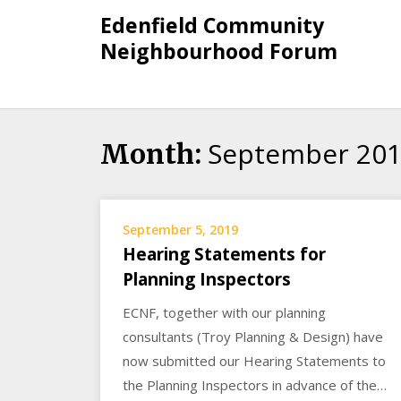
Skip
Edenfield Community
to
Neighbourhood Forum
content
September 20
Month:
September 5, 2019
Hearing Statements for
Planning Inspectors
ECNF, together with our planning
consultants (Troy Planning & Design) have
now submitted our Hearing Statements to
the Planning Inspectors in advance of the…