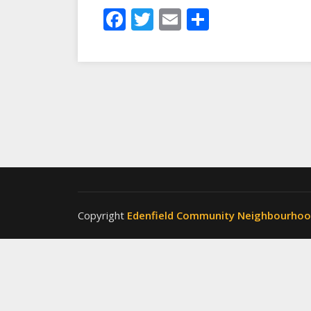
Facebook
Twitter
Email
Share
Copyright
Edenfield Community Neighbourho