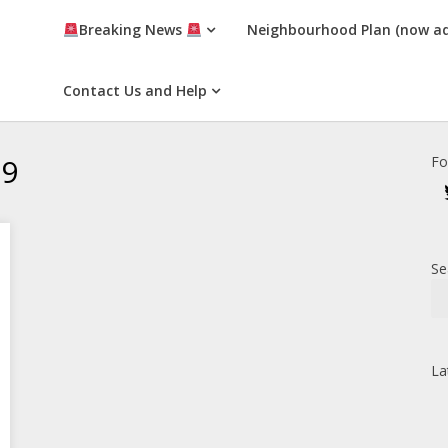
Breaking News
Neighbourhood Plan (now a
Contact Us and Help
19
Fo
Se
La