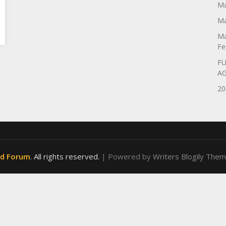
Ma
Ma
Ma
Fe
FU
A
20
od Forum
. All rights reserved.
| Powered by
Writers Blogily The