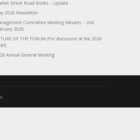
rket Street Road Works – Update
y 2026 Newsletter
nagement Committee Meeting Minutes – 2nd
bruary 2026
TURE OF THE FORUM (For discussion at the 2026
GM)
26 Annual General Meeting
me