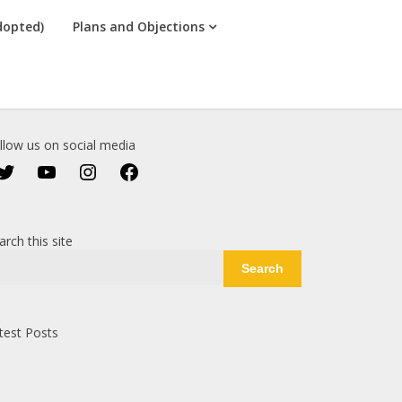
dopted)
Plans and Objections
llow us on social media
Twitter
YouTube
Instagram
Facebook
arch this site
Search
test Posts